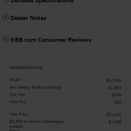
Dealer Notes
KBB.com Consumer Reviews
Detailed Pricing
MSRP
$52,924
Ken Ganley Bedford Savings
- $1,881
Doc Fee
$398
Title Fee
$50
Sale Price
$51,491
$3,500 on select Volkswagen
- $3,500
models
Details