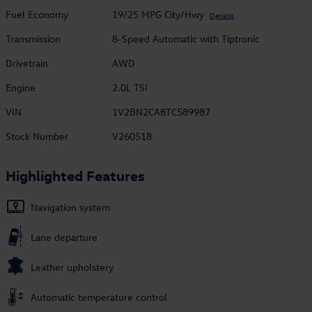
Fuel Economy
19/25 MPG City/Hwy
Details
Transmission
8-Speed Automatic with Tiptronic
Drivetrain
AWD
Engine
2.0L TSI
VIN
1V2BN2CA8TC589987
Stock Number
V260518
Highlighted Features
Navigation system
Lane departure
Leather upholstery
Automatic temperature control