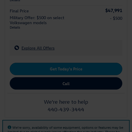
$47,991
Final Price
Military Offer: $500 on select
- $500
Volkswagen models
Details
Explore All Offers
Get Today's Price
Call
We're here to help
440-439-3444
We're sorry, availability of some equipment, options or features may be
limited due to global supply issues affecting the auto industry. Please be