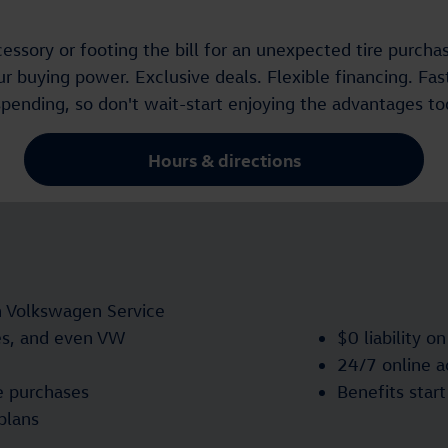
ssory or footing the bill for an unexpected tire purchas
 buying power. Exclusive deals. Flexible financing. Fast
spending, so don't wait-start enjoying the advantages to
Hours & directions
n Volkswagen Service
res, and even VW
$0 liability o
24/7 online 
e purchases
Benefits star
plans