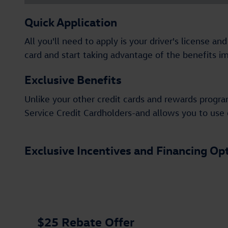
Quick Application
All you'll need to apply is your driver's license 
card and start taking advantage of the benefits i
Exclusive Benefits
Unlike your other credit cards and rewards progra
Service Credit Cardholders-and allows you to use o
Exclusive Incentives and Financing Op
$25 Rebate Offer