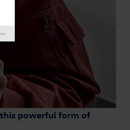
imers
 this powerful form of