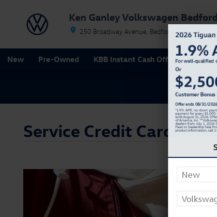
Skip to main content
Ken Ganley Volkswagen Bedfor
250 Broadway Avenue
Bedford
OH
44146
New
Pre-Owned
KBB Instant Cash Offer
Special
Service Credit Card