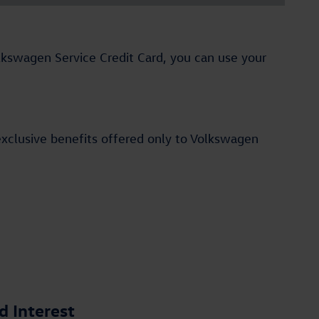
Volkswagen Service Credit Card, you can use your
exclusive benefits offered only to Volkswagen
 Interest