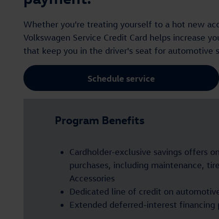
Whether you're treating yourself to a hot new acce
Volkswagen Service Credit Card helps increase your
that keep you in the driver's seat for automotive 
Schedule service
Program Benefits
Cardholder-exclusive savings offers o
purchases, including maintenance, ti
Accessories
Dedicated line of credit on automotiv
Extended deferred-interest financing 