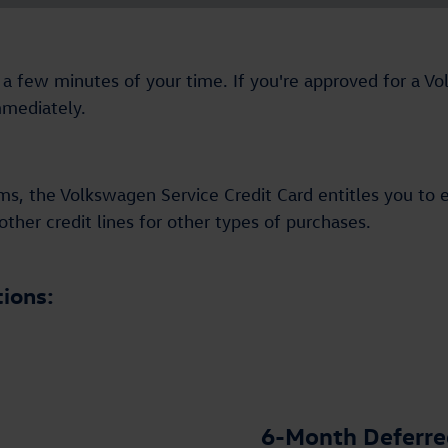
and a few minutes of your time. If you're approved for a 
mmediately.
ms, the Volkswagen Service Credit Card entitles you to 
ther credit lines for other types of purchases.
tions:
6-Month Deferred