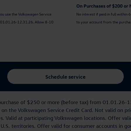
On Purchases of $200 or 
you use the Volkswagen Service
No interest if paid in full withi
id 01.01.26-12.31.26. Allow 8-10
to your account from the purchase
Schedule service
ng purchase of $250 or more (before tax) from 01.01.26-
 the Volkswagen Service Credit Card. Not valid on prior
 Valid at participating Volkswagen locations. Offer valid
.S. territories. Offer valid for consumer accounts in goo