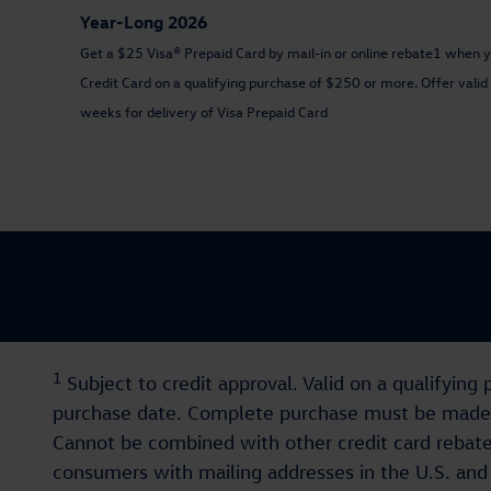
Year-Long 2026
Get a $25 Visa® Prepaid Card by mail-in or online rebate1 when 
Credit Card on a qualifying purchase of $250 or more. Offer val
weeks for delivery of Visa Prepaid Card
1
Subject to credit approval. Valid on a qualifyi
purchase date. Complete purchase must be made on
Cannot be combined with other credit card rebates.
consumers with mailing addresses in the U.S. and U