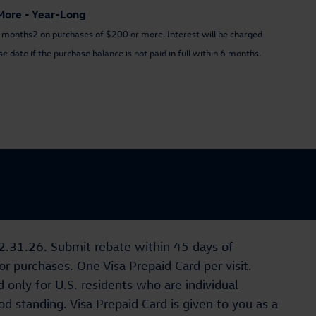
More - Year-Long
n 6 months2 on purchases of $200 or more. Interest will be charged
 date if the purchase balance is not paid in full within 6 months.
12.31.26. Submit rebate within 45 days of
 purchases. One Visa Prepaid Card per visit.
 only for U.S. residents who are individual
d standing. Visa Prepaid Card is given to you as a