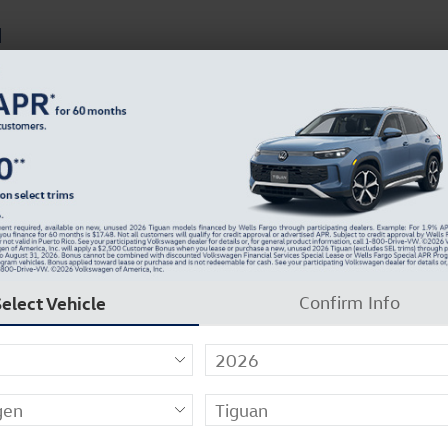
d
Sales
s
Finance
Service & Parts
Careers
Company
We Buy Cars!
Get More For Your Vehicle!
Select Vehicle
Confirm Info