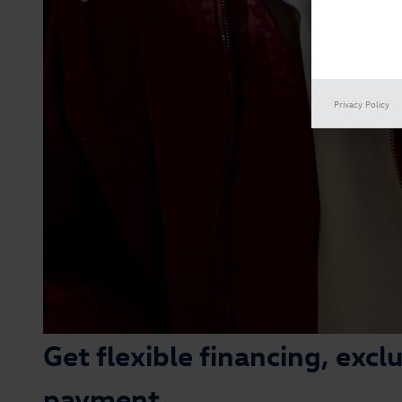
Privacy Policy
Get flexible financing, exc
payment.