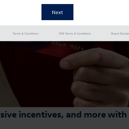
Terms & Conditions
SMS Terms & Conditions
Brand Discla
lusive incentives, and more with