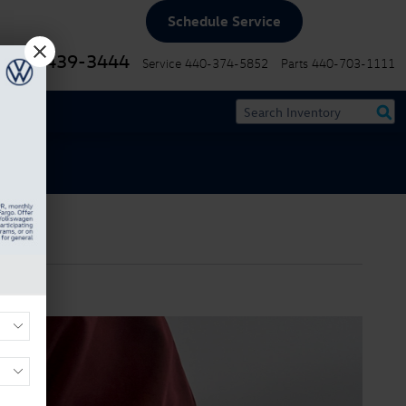
Schedule Service
440-439-3444
Service
440-374-5852
Parts
440-703-1111