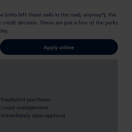
e (who left those nails in the road, anyway?), the
 credit decision. These are just a few of the perks
day.
Apply online
n fraudulent purchases
account management
t immediately upon approval