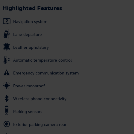
Highlighted Features
Navigation system
Lane departure
Leather upholstery
Automatic temperature control
Emergency communication system
Power moonroof
Wireless phone connectivity
Parking sensors
Exterior parking camera rear