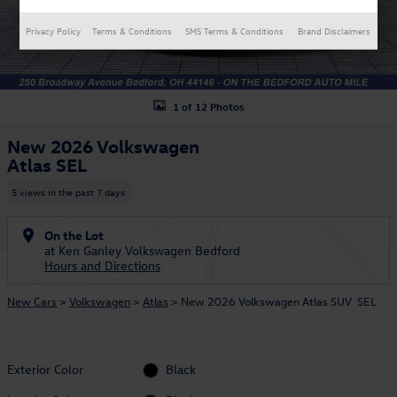
Privacy Policy
Terms & Conditions
SMS Terms & Conditions
Brand Disclaimers
1 of 12 Photos
New 2026 Volkswagen
Atlas SEL
5 views in the past 7 days
On the Lot
at Ken Ganley Volkswagen Bedford
Hours and Directions
New Cars
>
Volkswagen
>
Atlas
> New 2026 Volkswagen Atlas SUV SEL
Exterior Color
Black