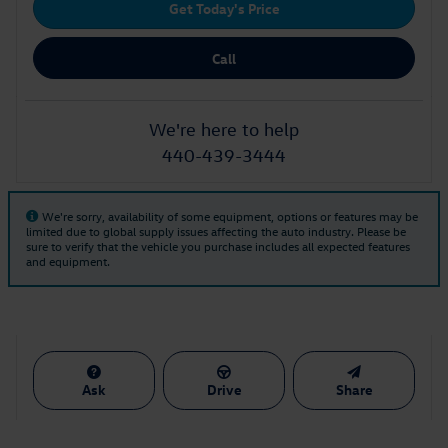
Get Today's Price
Call
We're here to help
440-439-3444
We're sorry, availability of some equipment, options or features may be
limited due to global supply issues affecting the auto industry. Please be
sure to verify that the vehicle you purchase includes all expected features
and equipment.
Ask
Drive
Share
Also Recommended for You...