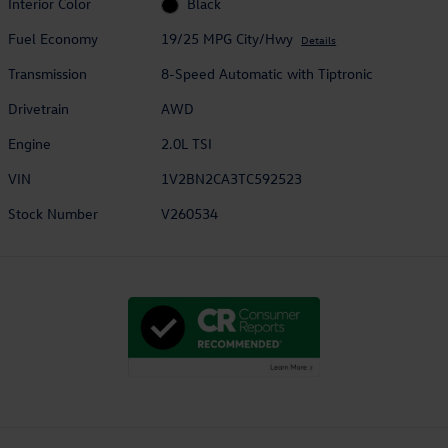
Interior Color
Black
Fuel Economy
19/25 MPG City/Hwy
Details
Transmission
8-Speed Automatic with Tiptronic
Drivetrain
AWD
Engine
2.0L TSI
VIN
1V2BN2CA3TC592523
Stock Number
V260534