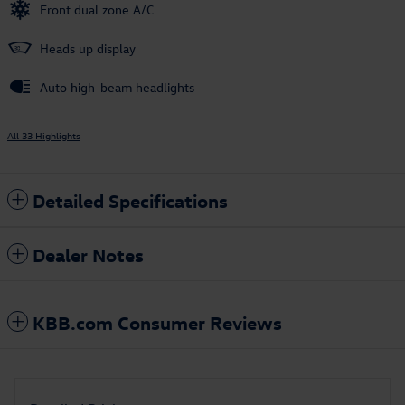
Front dual zone A/C
Heads up display
Auto high-beam headlights
All 33 Highlights
Detailed Specifications
Dealer Notes
KBB.com Consumer Reviews