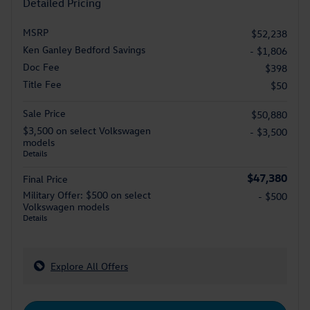
Detailed Pricing
MSRP
$52,238
Ken Ganley Bedford Savings
- $1,806
Doc Fee
$398
Title Fee
$50
Sale Price
$50,880
$3,500 on select Volkswagen
- $3,500
models
Details
$47,380
Final Price
Military Offer: $500 on select
- $500
Volkswagen models
Details
Explore All Offers