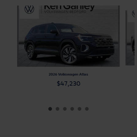
Slide 1 of 6
2026 Volkswagen Atlas
$47,230